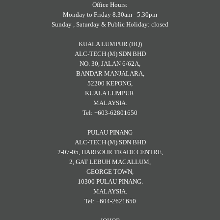
Office Hours:
Monday to Friday 8.30am - 5.30pm
Sunday , Saturday & Public Holiday: closed
KUALA LUMPUR (HQ)
ALC-TECH (M) SDN BHD
NO. 30, JALAN 6/62A,
BANDAR MANJALARA,
52200 KEPONG,
KUALA LUMPUR.
MALAYSIA.
Tel: +603-62801650
PULAU PINANG
ALC-TECH (M) SDN BHD
2-07-05, HARBOUR TRADE CENTRE,
2, GAT LEBUH MACALLUM,
GEORGE TOWN,
10300 PULAU PINANG.
MALAYSIA.
Tel: +604-2621650