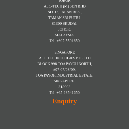
JOHOR
ALC-TECH (M) SDN BHD
NO. 15, JALAN BESI,
TAMAN SRI PUTRI,
81300 SKUDAI,
JOHOR.
MALAYSIA.
Tel: +607-5591650
SINGAPORE
ALC TECHNOLOGIES PTE LTD
BLOCK 998 TOA PAYOH NORTH,
#07-07/08/09,
TOA PAYOH INDUSTRIAL ESTATE,
SINGAPORE.
318993
Tel: +65-63541650
Enquiry