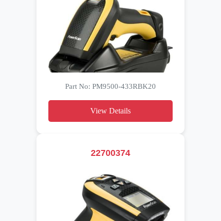
Part No: PM9500-433RBK20
View Details
22700374