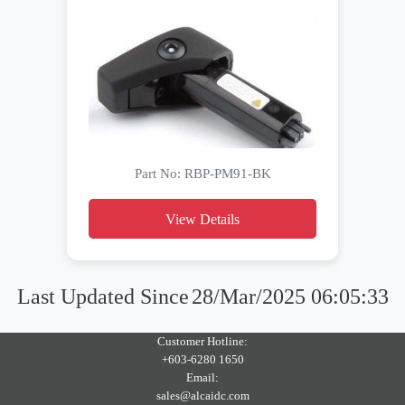
Part No: RBP-PM91-BK
View Details
Last Updated Since
28/Mar/2025 06:05:33
Customer Hotline:
+603-6280 1650
Email:
sales@alcaidc.com