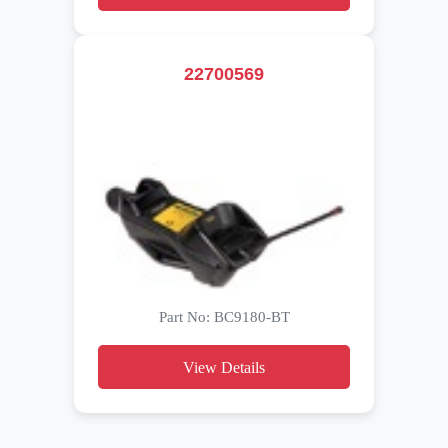
22700569
Part No: BC9180-BT
View Details