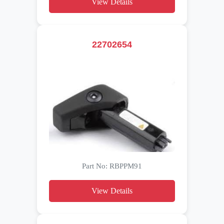
View Details
22702654
Part No: RBPPM91
View Details