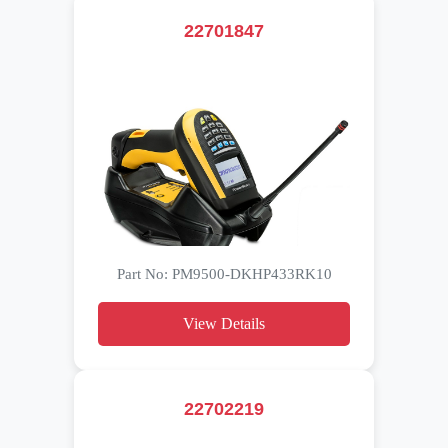
22701847
Part No: PM9500-DKHP433RK10
View Details
22702219