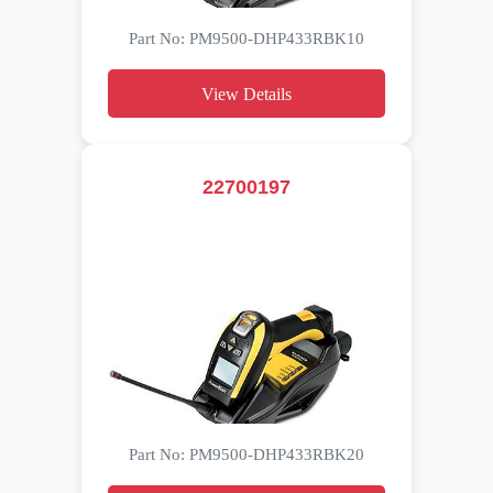
Part No: PM9500-DHP433RBK10
View Details
22700197
Part No: PM9500-DHP433RBK20