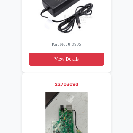
Part No: 8-0935
View Details
22703090