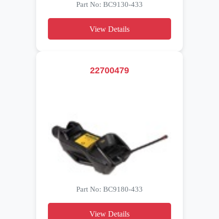
Part No: BC9130-433
View Details
22700479
Part No: BC9180-433
View Details