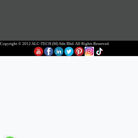
Copyright © 2012 ALC-TECH (M) Sdn Bhd. All Rights Reserved.