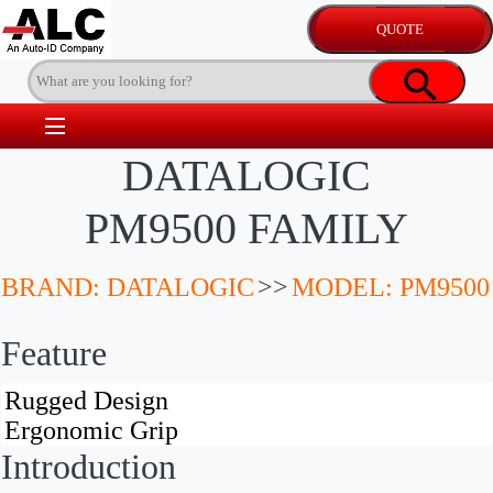
DATALOGIC
PM9500 FAMILY
BRAND: DATALOGIC
>>
MODEL: PM9500
Feature
Introduction