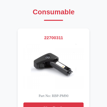
Consumable
22700311
Part No: RBP-PM90