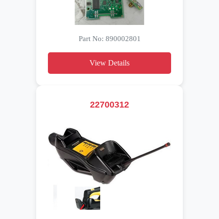
Part No: 890002801
View Details
22700312