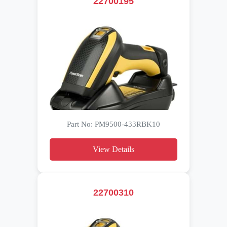
22700195
Part No: PM9500-433RBK10
View Details
22700310