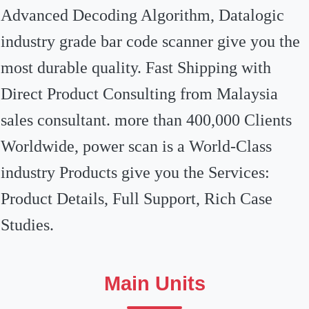
Advanced Decoding Algorithm, Datalogic
industry grade bar code scanner give you the
most durable quality. Fast Shipping with
Direct Product Consulting from Malaysia
sales consultant. more than 400,000 Clients
Worldwide, power scan is a World-Class
industry Products give you the Services:
Product Details, Full Support, Rich Case
Studies.
Main Units