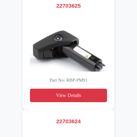
22703625
Part No: RBP-PM91
View Details
22703624