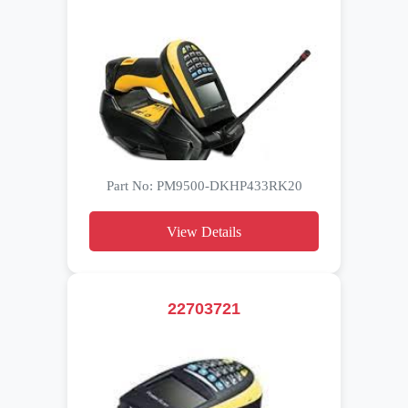
Part No: PM9500-DKHP433RK20
View Details
22703721