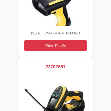
Part No: PM9501-DKHP433RB
View Details
22702851