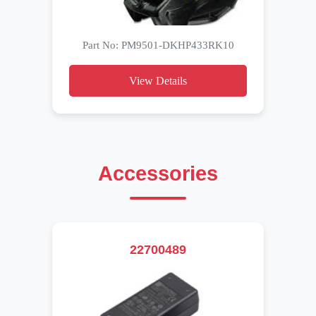
Part No: PM9501-DKHP433RK10
View Details
Accessories
22700489