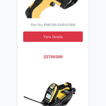
Part No: PM9500-DHP433RB
View Details
22700309