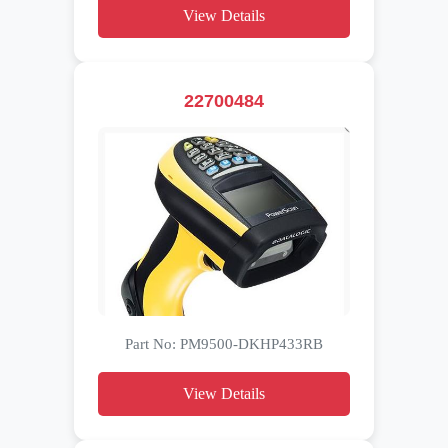
View Details
22700484
Part No: PM9500-DKHP433RB
View Details