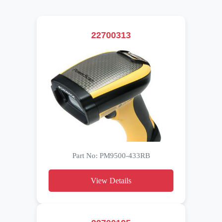
22700313
Part No: PM9500-433RB
View Details