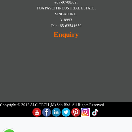
#07-07/08/09,
TOA PAYOH INDUSTRIAL ESTATE,
SINGAPORE.
318993
Tel: +65-63541650
Enquiry
Copyright © 2012 ALC-TECH (M) Sdn Bhd. All Rights Reserved.