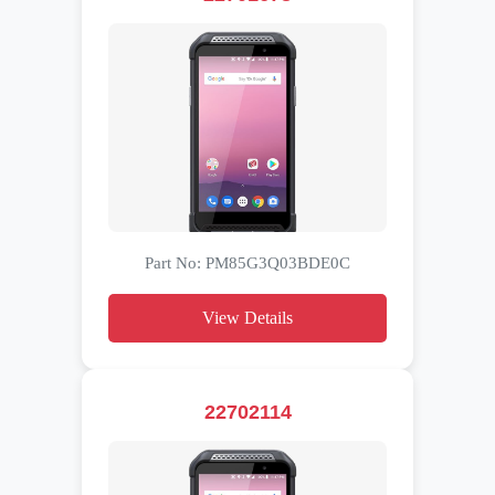
Part No: PM85G3Q03BDE0C
View Details
22702114