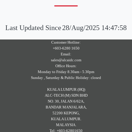
Last Updated Since
28/Aug/2025 14:47:58
Customer Hotline:
+603-6280 1650
Email:
sales@alcaidc.com
Office Hours:
Monday to Friday 8.30am - 5.30pm
Sunday , Saturday & Public Holiday: closed
KUALA LUMPUR (HQ)
ALC-TECH (M) SDN BHD
NO. 30, JALAN 6/62A,
BANDAR MANJALARA,
52200 KEPONG,
KUALA LUMPUR.
MALAYSIA.
Tel: +603-62801650