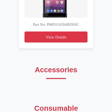
Part No: PM85G6Z04BDE0C
View Details
Accessories
Consumable