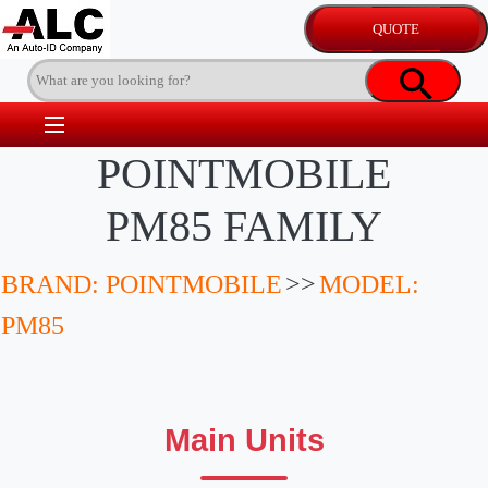
POINTMOBILE
PM85 FAMILY
BRAND: POINTMOBILE
>>
MODEL:
PM85
Main Units