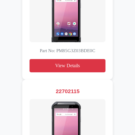
Part No: PM85G3Z03BDE0C
View Details
22702115