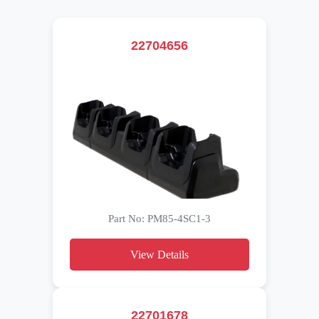
22704656
Part No: PM85-4SC1-3
View Details
22701678