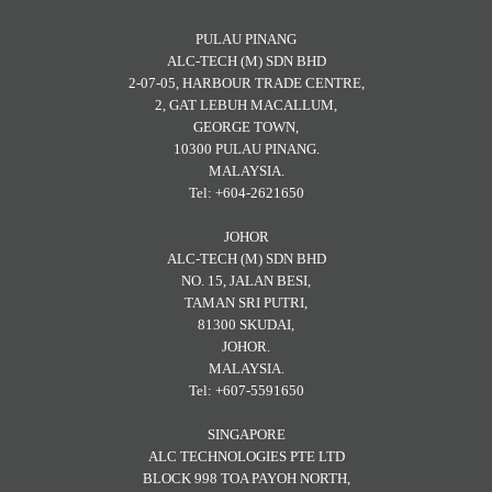
PULAU PINANG
ALC-TECH (M) SDN BHD
2-07-05, HARBOUR TRADE CENTRE,
2, GAT LEBUH MACALLUM,
GEORGE TOWN,
10300 PULAU PINANG.
MALAYSIA.
Tel: +604-2621650
JOHOR
ALC-TECH (M) SDN BHD
NO. 15, JALAN BESI,
TAMAN SRI PUTRI,
81300 SKUDAI,
JOHOR.
MALAYSIA.
Tel: +607-5591650
SINGAPORE
ALC TECHNOLOGIES PTE LTD
BLOCK 998 TOA PAYOH NORTH,