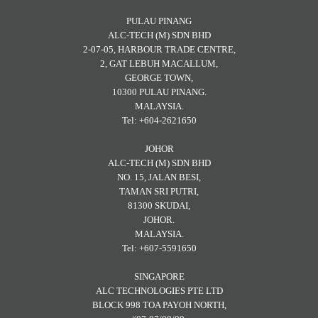
PULAU PINANG
ALC-TECH (M) SDN BHD
2-07-05, HARBOUR TRADE CENTRE,
2, GAT LEBUH MACALLUM,
GEORGE TOWN,
10300 PULAU PINANG.
MALAYSIA.
Tel: +604-2621650
JOHOR
ALC-TECH (M) SDN BHD
NO. 15, JALAN BESI,
TAMAN SRI PUTRI,
81300 SKUDAI,
JOHOR.
MALAYSIA.
Tel: +607-5591650
SINGAPORE
ALC TECHNOLOGIES PTE LTD
BLOCK 998 TOA PAYOH NORTH,