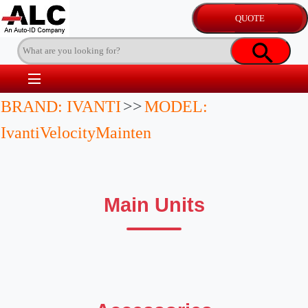
BRAND: IVANTI
>>
MODEL:
IvantiVelocityMainten
Main Units