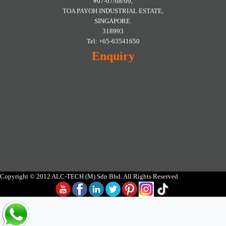
#07-07/08/09,
TOA PAYOH INDUSTRIAL ESTATE,
SINGAPORE.
318993
Tel: +65-63541650
Enquiry
Copyright © 2012 ALC-TECH (M) Sdn Bhd. All Rights Reserved.