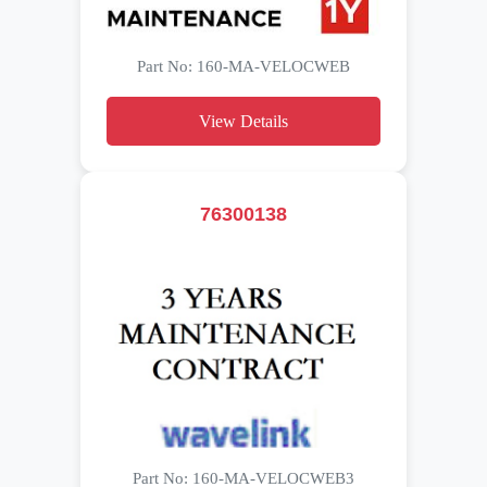
Part No: 160-MA-VELOCWEB
View Details
76300138
Part No: 160-MA-VELOCWEB3