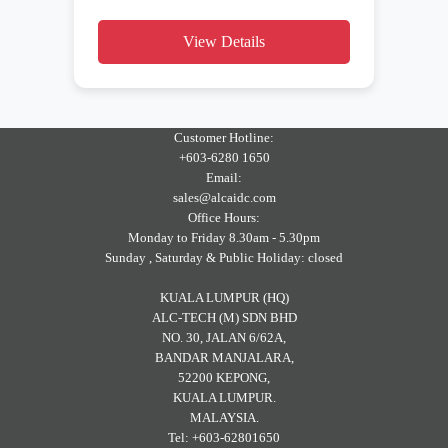
View Details
Customer Hotline:
+603-6280 1650
Email:
sales@alcaidc.com
Office Hours:
Monday to Friday 8.30am - 5.30pm
Sunday , Saturday & Public Holiday: closed
KUALA LUMPUR (HQ)
ALC-TECH (M) SDN BHD
NO. 30, JALAN 6/62A,
BANDAR MANJALARA,
52200 KEPONG,
KUALA LUMPUR.
MALAYSIA.
Tel: +603-62801650