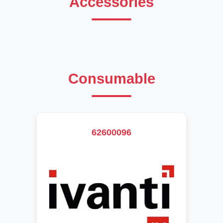
Accessories
Consumable
62600096