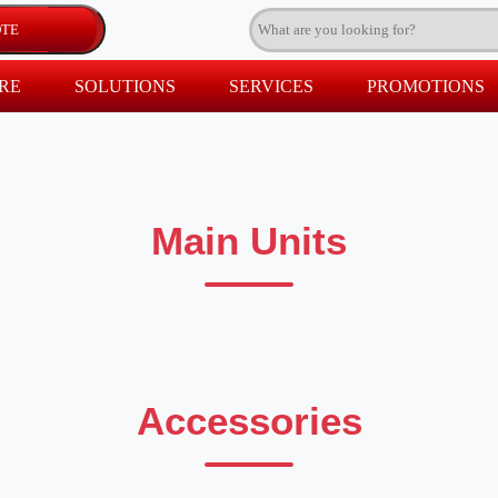
RE
SOLUTIONS
SERVICES
PROMOTIONS
Main Units
Accessories