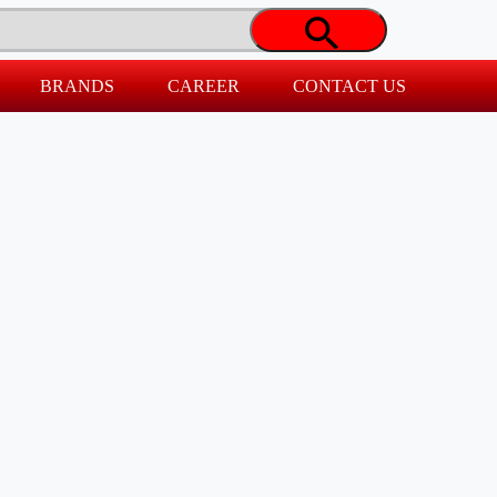
BRANDS
CAREER
CONTACT US