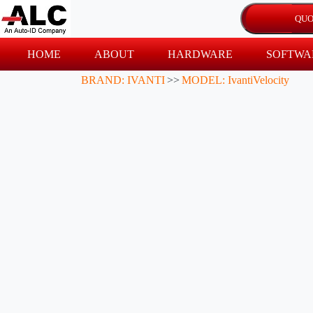
HOME
ABOUT
HARDWARE
SOFTWA
BRAND: IVANTI
>>
MODEL: IvantiVelocity