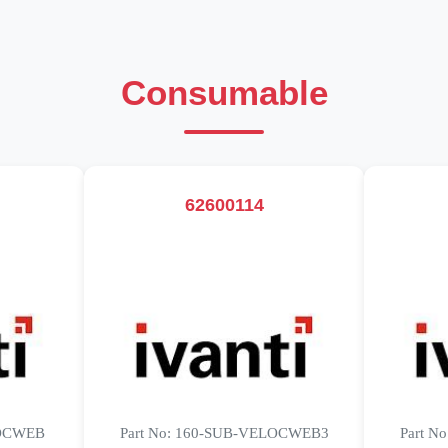
Consumable
62600114
LOCWEB
Part No: 160-SUB-VELOCWEB3
Part N