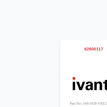
62600117
Part No: 160-SUB-VE