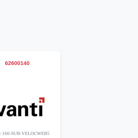
62600140
o: 160-SUB-VELOCWEB5