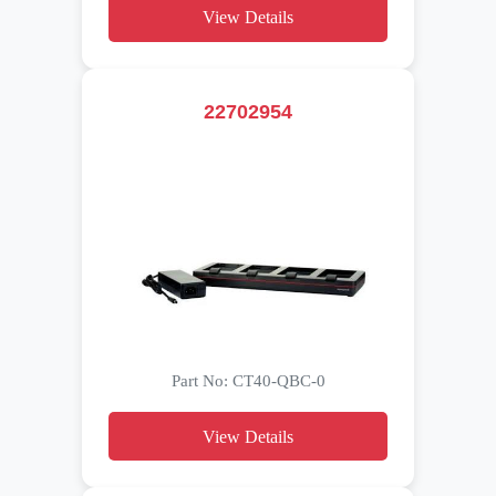
View Details
22702954
Part No: CT40-QBC-0
View Details