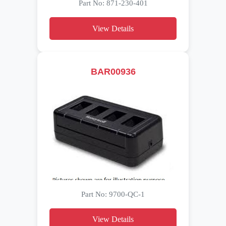
Part No: 871-230-401
View Details
BAR00936
Part No: 9700-QC-1
View Details