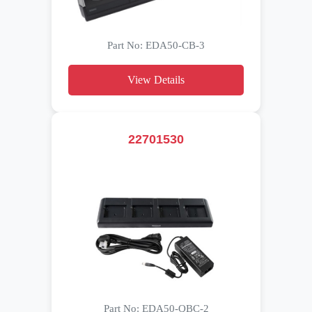
Part No: EDA50-CB-3
View Details
22701530
Part No: EDA50-QBC-2