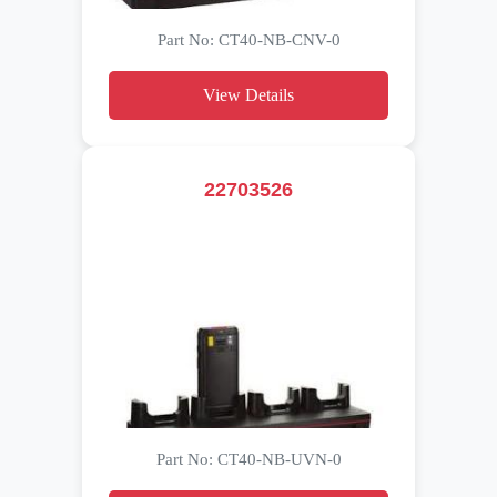
Part No: CT40-NB-CNV-0
View Details
22703526
Part No: CT40-NB-UVN-0