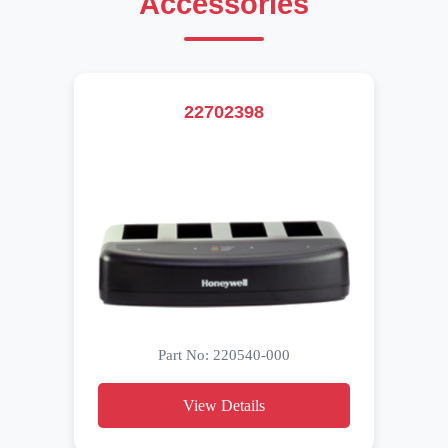
Accessories
22702398
Part No: 220540-000
View Details