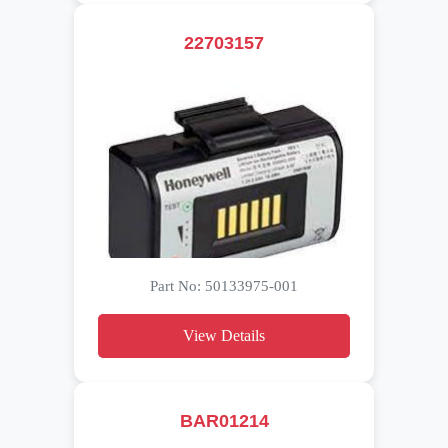
22703157
Part No: 50133975-001
View Details
BAR01214