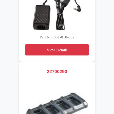
Part No: 851-810-002
View Details
22700290