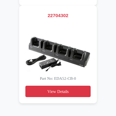
22704302
Part No: EDA52-CB-0
View Details