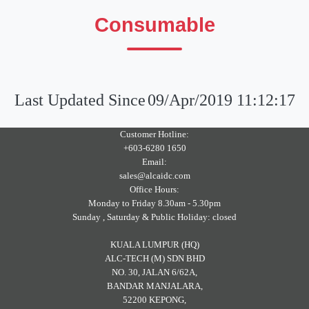
Consumable
Last Updated Since
09/Apr/2019 11:12:17
Customer Hotline:
+603-6280 1650
Email:
sales@alcaidc.com
Office Hours:
Monday to Friday 8.30am - 5.30pm
Sunday , Saturday & Public Holiday: closed
KUALA LUMPUR (HQ)
ALC-TECH (M) SDN BHD
NO. 30, JALAN 6/62A,
BANDAR MANJALARA,
52200 KEPONG,