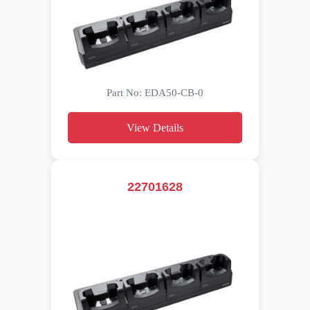
Part No: EDA50-CB-0
View Details
22701628