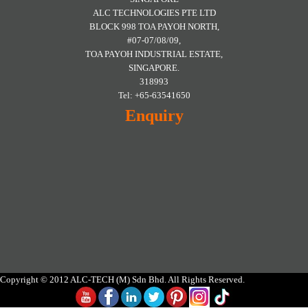
ALC TECHNOLOGIES PTE LTD
BLOCK 998 TOA PAYOH NORTH,
#07-07/08/09,
TOA PAYOH INDUSTRIAL ESTATE,
SINGAPORE.
318993
Tel: +65-63541650
Enquiry
Copyright © 2012 ALC-TECH (M) Sdn Bhd. All Rights Reserved.