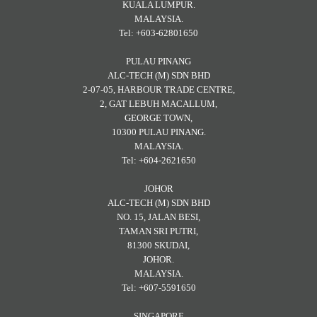
KUALA LUMPUR.
MALAYSIA.
Tel: +603-62801650
PULAU PINANG
ALC-TECH (M) SDN BHD
2-07-05, HARBOUR TRADE CENTRE,
2, GAT LEBUH MACALLUM,
GEORGE TOWN,
10300 PULAU PINANG.
MALAYSIA.
Tel: +604-2621650
JOHOR
ALC-TECH (M) SDN BHD
NO. 15, JALAN BESI,
TAMAN SRI PUTRI,
81300 SKUDAI,
JOHOR.
MALAYSIA.
Tel: +607-5591650
SINGAPORE