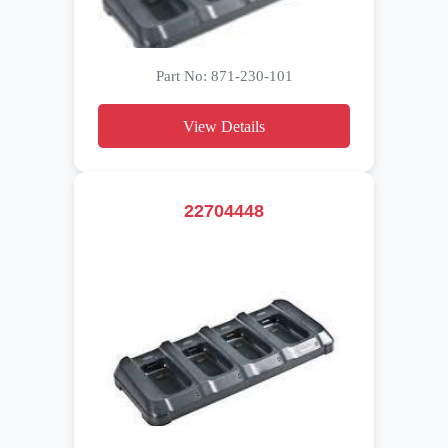
Part No: 871-230-101
View Details
22704448