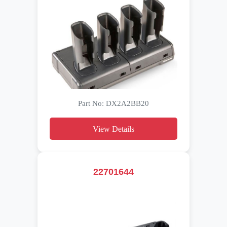
Part No: DX2A2BB20
View Details
22701644