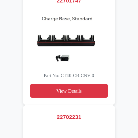
22701747
Part No: CT40-CB-CNV-0
View Details
22702231