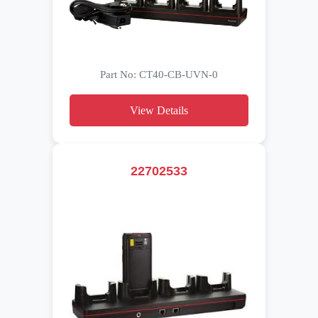
Part No: CT40-CB-UVN-0
View Details
22702533