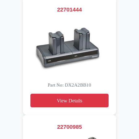
22701444
Part No: DX2A2BB10
View Details
22700985