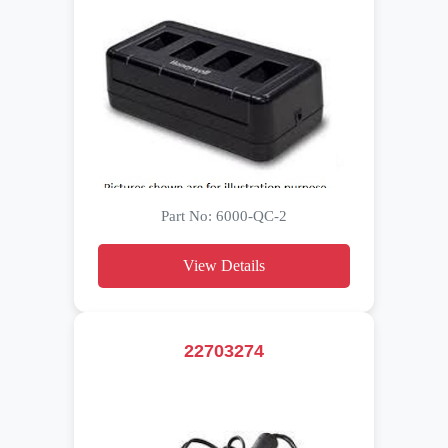
Part No: 6000-QC-2
View Details
22703274