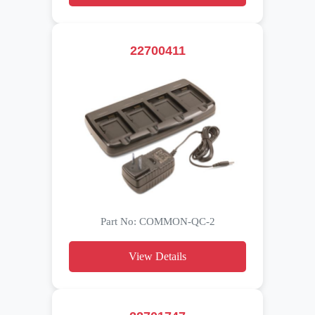
22700411
Part No: COMMON-QC-2
View Details