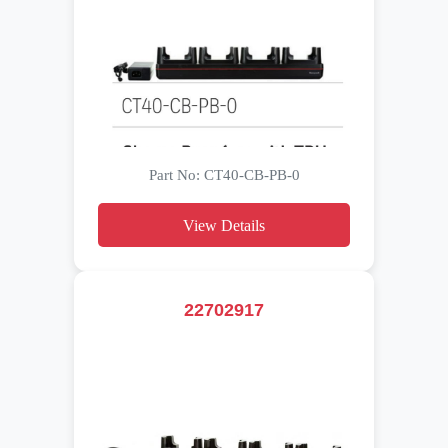
Part No: CT40-CB-PB-0
View Details
22702917