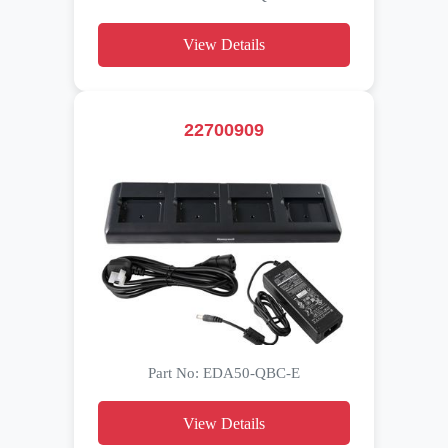
View Details
22700909
Part No: EDA50-QBC-E
View Details