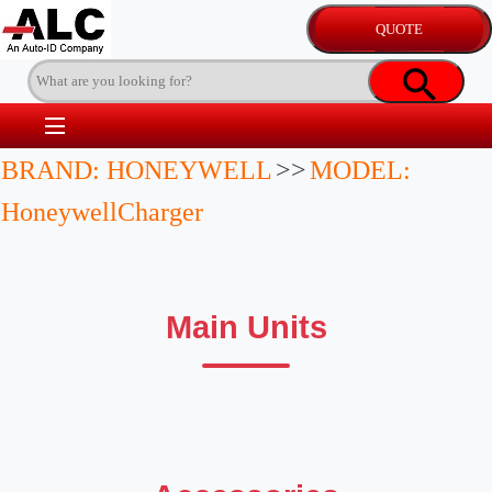
BRAND: HONEYWELL
>>
MODEL:
HoneywellCharger
Main Units