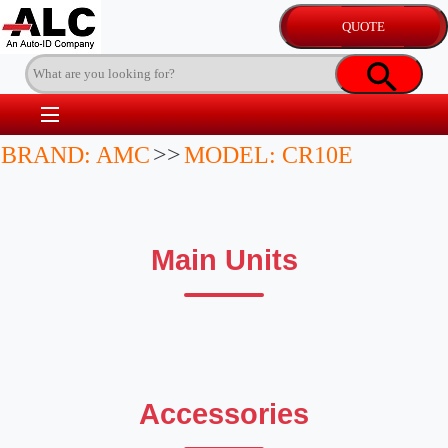
BRAND: AMC
>>
MODEL: CR10E
Main Units
Accessories