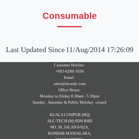
Consumable
Last Updated Since
11/Aug/2014 17:26:09
Customer Hotline:
+603-6280 1650
Email:
sales@alcaidc.com
Office Hours:
Monday to Friday 8.30am - 5.30pm
Sunday , Saturday & Public Holiday: closed
KUALA LUMPUR (HQ)
ALC-TECH (M) SDN BHD
NO. 30, JALAN 6/62A,
BANDAR MANJALARA,