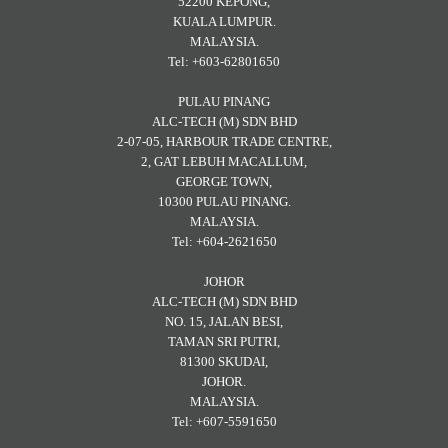
52200 KEPONG,
KUALA LUMPUR.
MALAYSIA.
Tel: +603-62801650
PULAU PINANG
ALC-TECH (M) SDN BHD
2-07-05, HARBOUR TRADE CENTRE,
2, GAT LEBUH MACALLUM,
GEORGE TOWN,
10300 PULAU PINANG.
MALAYSIA.
Tel: +604-2621650
JOHOR
ALC-TECH (M) SDN BHD
NO. 15, JALAN BESI,
TAMAN SRI PUTRI,
81300 SKUDAI,
JOHOR.
MALAYSIA.
Tel: +607-5591650