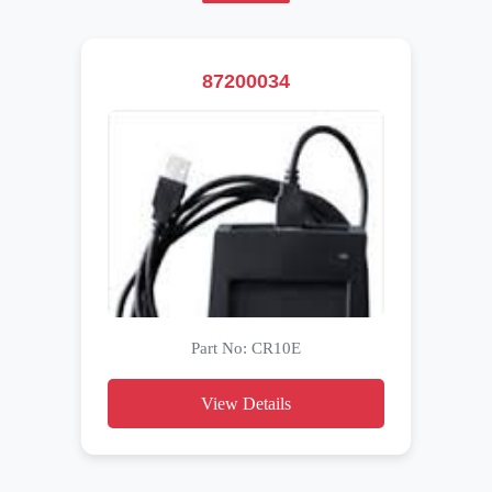
87200034
Part No: CR10E
View Details