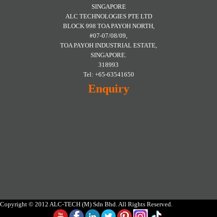
SINGAPORE
ALC TECHNOLOGIES PTE LTD
BLOCK 998 TOA PAYOH NORTH,
#07-07/08/09,
TOA PAYOH INDUSTRIAL ESTATE,
SINGAPORE.
318993
Tel: +65-63541650
Enquiry
Copyright © 2012 ALC-TECH (M) Sdn Bhd. All Rights Reserved.