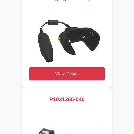
View Details
P1031365-046