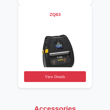
ZQ63
View Details
Accessories