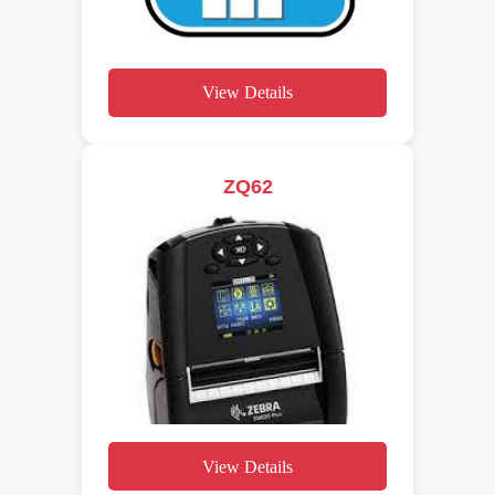
View Details
ZQ62
View Details