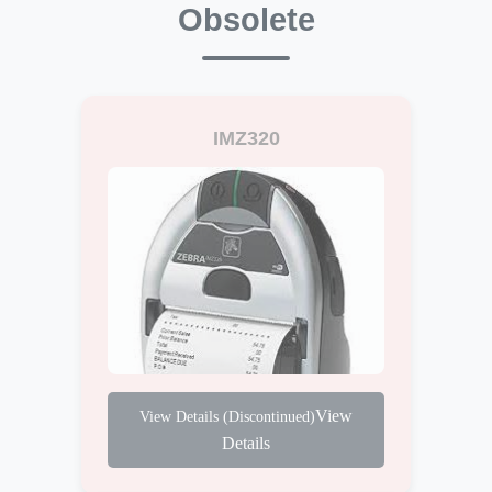
Obsolete
IMZ320
View
Details