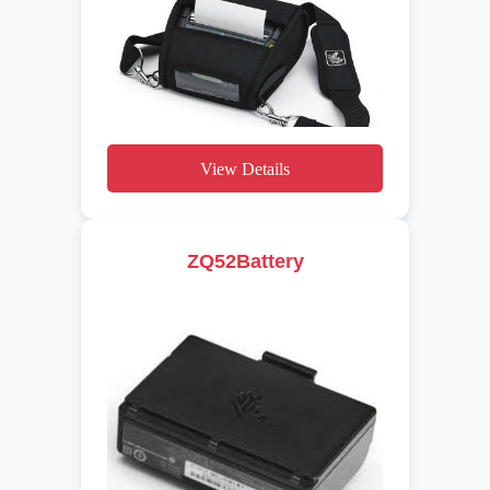
View Details
ZQ52Battery