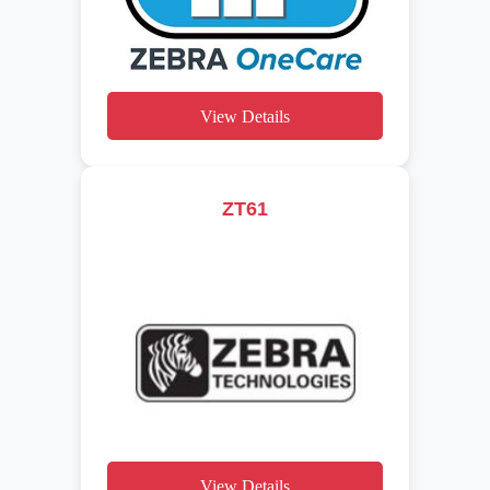
View Details
ZT61
View Details