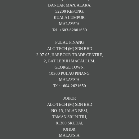
BANDAR MANJALARA,
52200 KEPONG,
KUALA LUMPUR.
MALAYSIA.
Tel: +603-62801650
PULAU PINANG
ALC-TECH (M) SDN BHD
2-07-05, HARBOUR TRADE CENTRE,
2, GAT LEBUH MACALLUM,
GEORGE TOWN,
10300 PULAU PINANG.
MALAYSIA.
Tel: +604-2621650
JOHOR
ALC-TECH (M) SDN BHD
NO. 15, JALAN BESI,
TAMAN SRI PUTRI,
81300 SKUDAI,
JOHOR.
MALAYSIA.