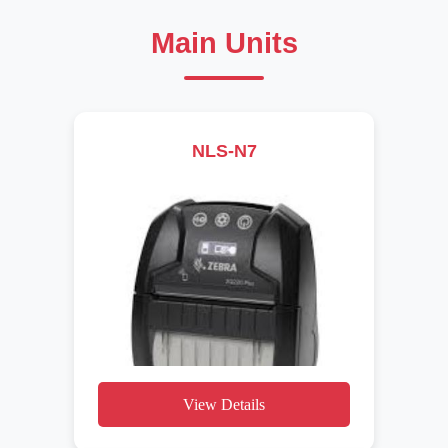
Main Units
NLS-N7
View Details