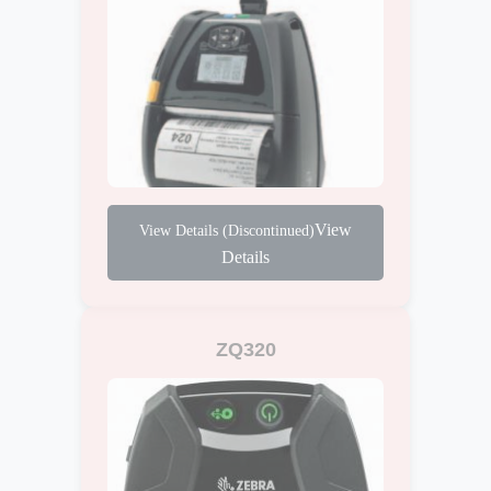
View
Details
ZQ320