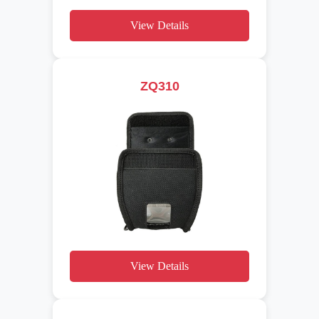
View Details
ZQ310
View Details