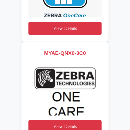
View Details
MYAE-QNX0-3C0
View Details