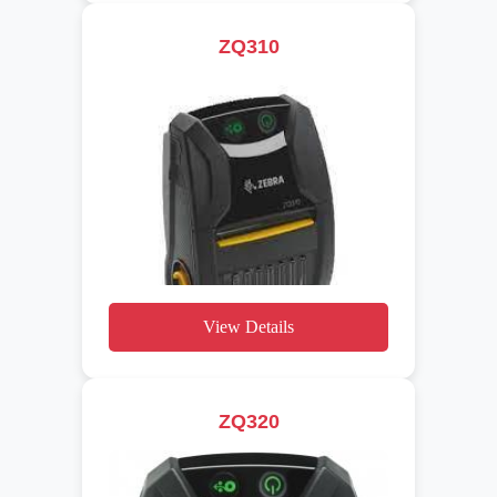
ZQ310
View Details
ZQ320