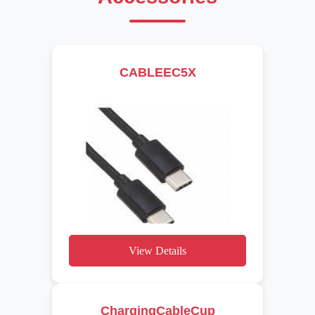
CABLEEC5X
View Details
ChargingCableCup