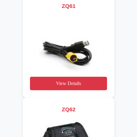
ZQ61
View Details
ZQ62