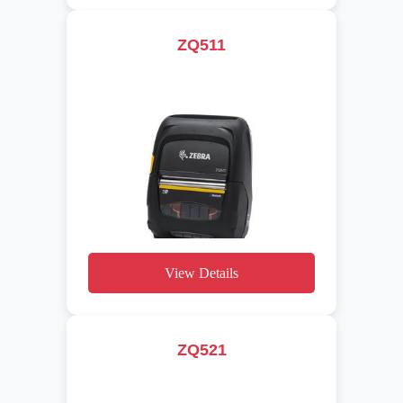
ZQ511
View Details
ZQ521