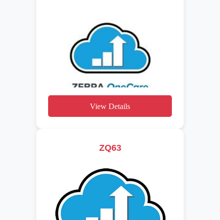
View Details
ZQ63