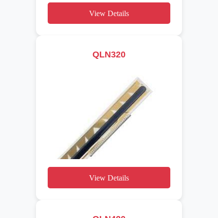
View Details
QLN320
View Details