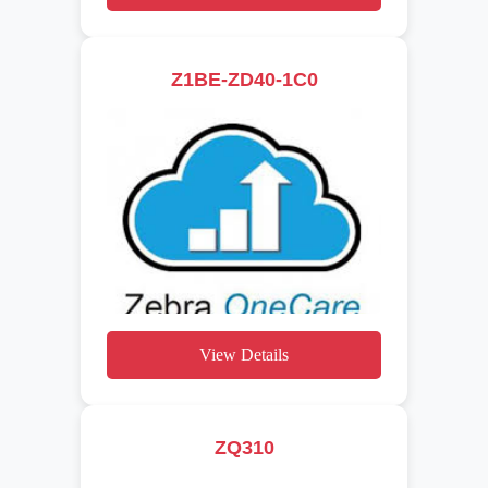
Z1BE-ZD40-1C0
View Details
ZQ310