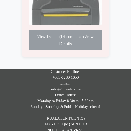
View
Details
Customer Hotline:
+603-6280 1650
Email:
sales@alcaidc.com
Office Hours:
Monday to Friday 8.30am - 5.30pm
Sunday , Saturday & Public Holiday: closed
KUALA LUMPUR (HQ)
ALC-TECH (M) SDN BHD
NO. 30, JALAN 6/62A,