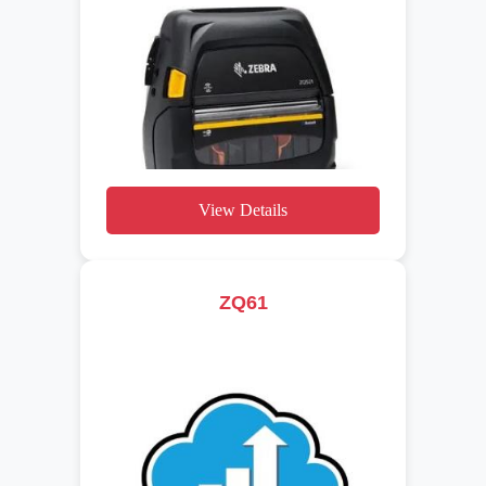
View Details
ZQ61