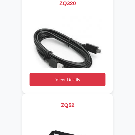
ZQ320
View Details
ZQ52