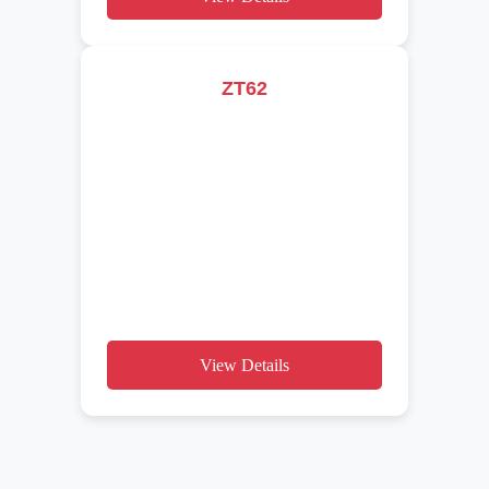
ZT62
View Details