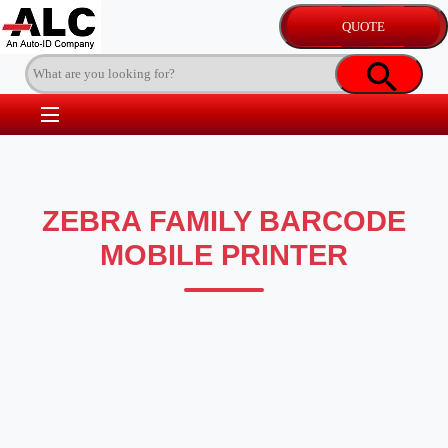
ZEBRA FAMILY BARCODE
MOBILE PRINTER