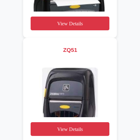
View Details
ZQ51
View Details