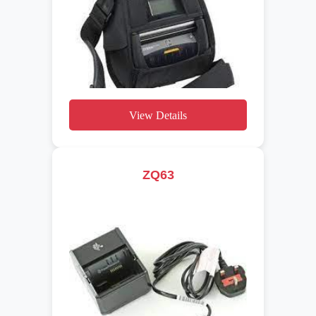
View Details
ZQ63