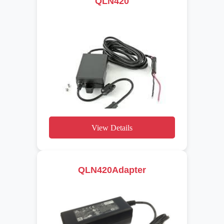
QLN420
View Details
QLN420Adapter