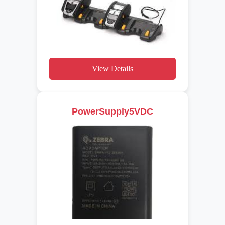
View Details
PowerSupply5VDC