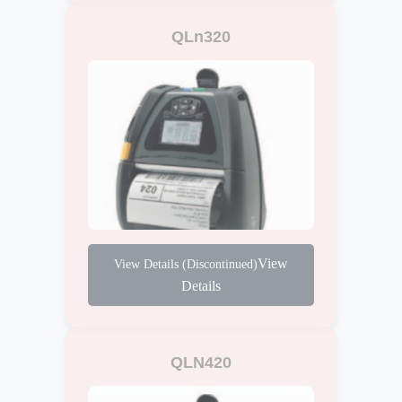
QLn320
View
Details
QLN420