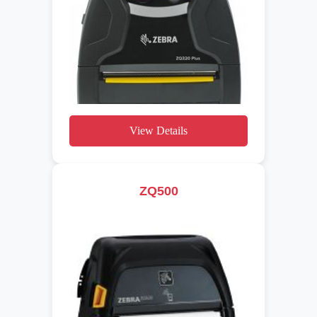
View Details
ZQ500