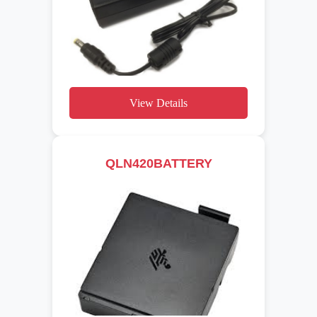
View Details
QLN420BATTERY