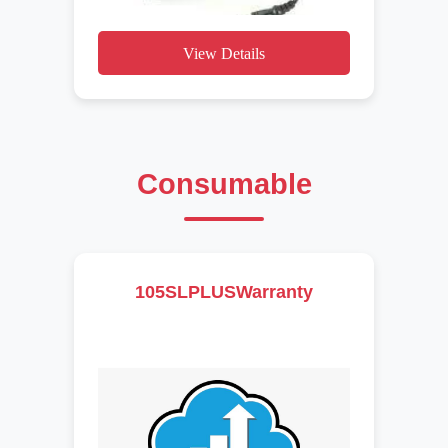
View Details
Consumable
105SLPLUSWarranty