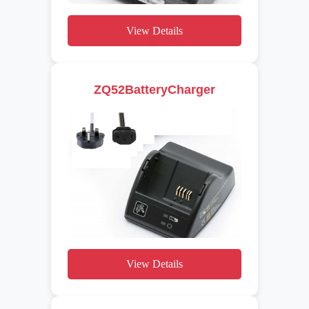
View Details
ZQ52BatteryCharger
View Details